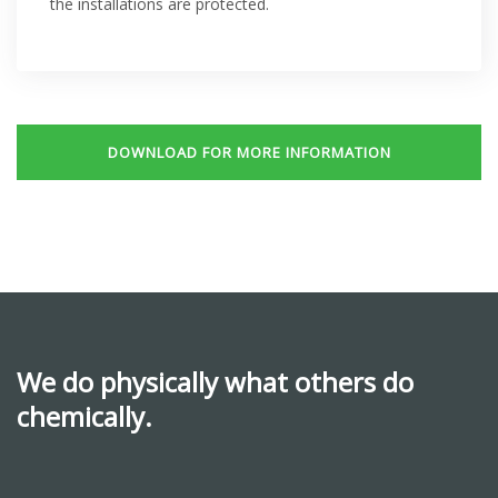
the installations are protected.
DOWNLOAD FOR MORE INFORMATION
We do physically what others do
chemically.