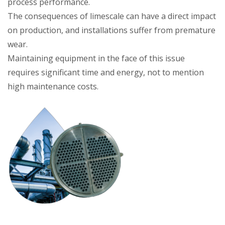
process performance.
The consequences of limescale can have a direct impact
on production, and installations suffer from premature
wear.
Maintaining equipment in the face of this issue
requires significant time and energy, not to mention
high maintenance costs.