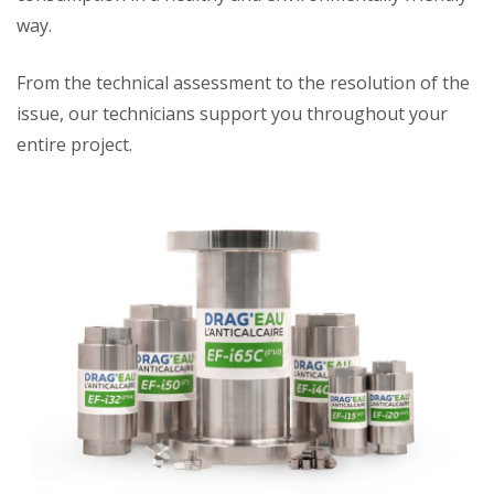
way.
From the technical assessment to the resolution of the
issue, our technicians support you throughout your
entire project.