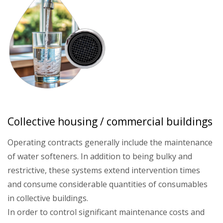
Collective housing / commercial buildings
Operating contracts generally include the maintenance
of water softeners. In addition to being bulky and
restrictive, these systems extend intervention times
and consume considerable quantities of consumables
in collective buildings.
In order to control significant maintenance costs and