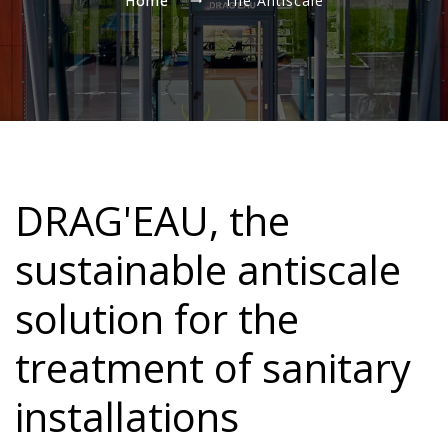
Home
The Antiscale
DRAG'EAU, the
sustainable antiscale
solution for the
treatment of sanitary
installations