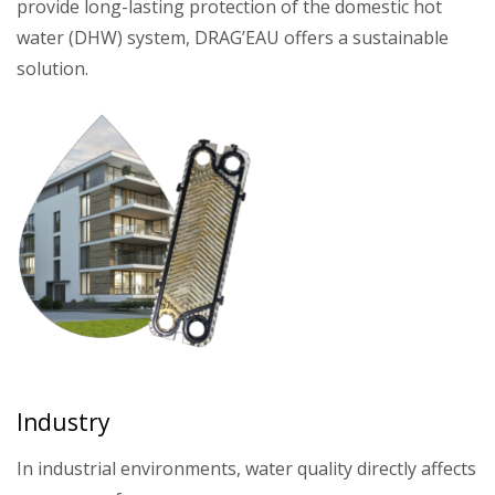
provide long-lasting protection of the domestic hot
water (DHW) system, DRAG’EAU offers a sustainable
solution.
Industry
In industrial environments, water quality directly affects