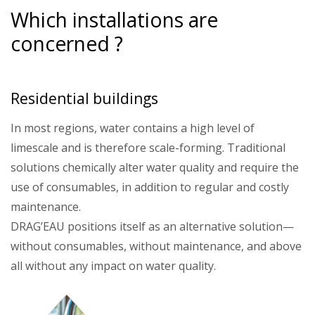
Which installations are
concerned ?
Residential buildings
In most regions, water contains a high level of
limescale and is therefore scale-forming. Traditional
solutions chemically alter water quality and require the
use of consumables, in addition to regular and costly
maintenance.
DRAG’EAU positions itself as an alternative solution—
without consumables, without maintenance, and above
all without any impact on water quality.