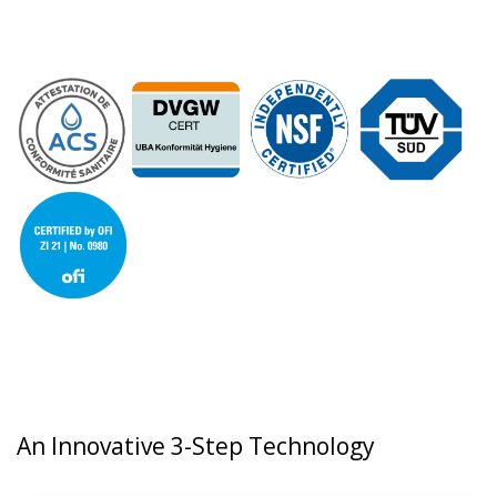
An Innovative 3-Step Technology