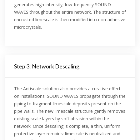
generates high-intensity, low-frequency SOUND
WAVES throughout the entire network. The structure of
encrusted limescale is then modified into non-adhesive
microcrystals.
Step 3: Network Descaling
The Antiscale solution also provides a curative effect
on installations. SOUND WAVES propagate through the
piping to fragment limescale deposits present on the
pipe walls. The new limescale structure gently removes
existing scale layers by soft abrasion within the
network. Once descaling is complete, a thin, uniform
protective layer remains: limescale is neutralized and