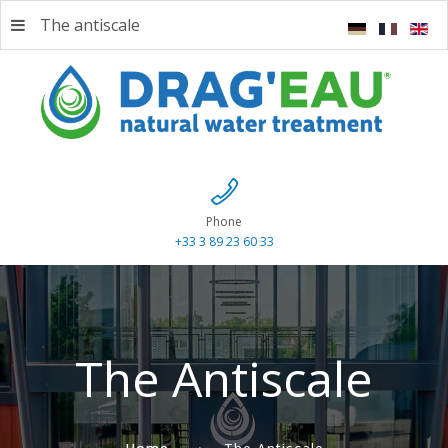
The antiscale
Phone
+33 3 89 23 60 33
The Antiscale