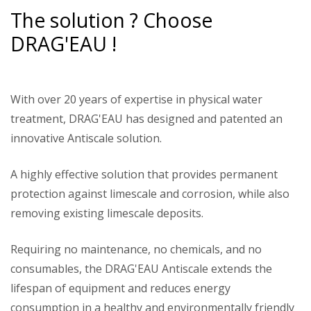
The solution ? Choose
DRAG'EAU !
With over 20 years of expertise in physical water
treatment, DRAG'EAU has designed and patented an
innovative Antiscale solution.
A highly effective solution that provides permanent
protection against limescale and corrosion, while also
removing existing limescale deposits.
Requiring no maintenance, no chemicals, and no
consumables, the DRAG'EAU Antiscale extends the
lifespan of equipment and reduces energy
consumption in a healthy and environmentally friendly