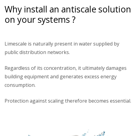
Why install an antiscale solution
on your systems ?
Limescale is naturally present in water supplied by
public distribution networks.
Regardless of its concentration, it ultimately damages
building equipment and generates excess energy
consumption.
Protection against scaling therefore becomes essential.