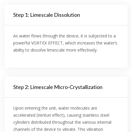
Step 1: Limescale Dissolution
As water flows through the device, it is subjected to a
powerful VORTEX EFFECT, which increases the water’s
ability to dissolve limescale more effectively.
Step 2: Limescale Micro-Crystallization
Upon entering the unit, water molecules are
accelerated (Venturi effect), causing stainless steel
cylinders distributed throughout the various internal
channels of the device to vibrate. This vibration